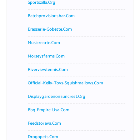
Sportszilla.org
Batchprovisionsbar.com
Brasserie-Gobette.com
Musicrearte.com
Morseysfarms.com
Riverviewtennis.com
Official-Kelly-Toys-Squishmallows.com
Displaygardenonsuncrest.org
Bbq-Empire-Usa.com
Feedstoreva.com
Drogopets.com