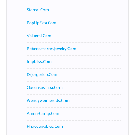
Stcreal.com
PopUpFlea.com
Valueml.com
Rebeccatorresjewelry.com
Jmpbliss.com
Drjorgerico.com
Queensushipa.com
Wendyweimerdds.com
Ameri-Camp.com
Hrsreceivables.com