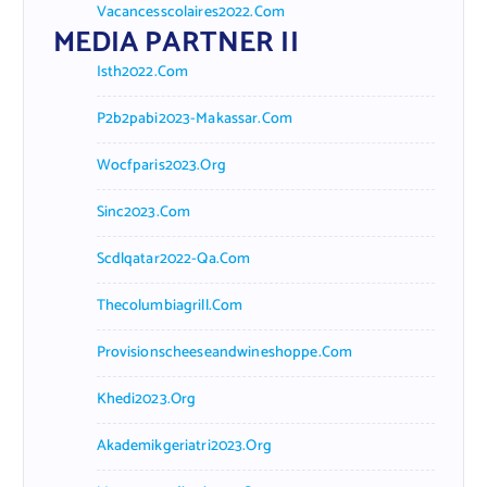
Vacancesscolaires2022.com
MEDIA PARTNER II
Isth2022.com
P2b2pabi2023-Makassar.com
Wocfparis2023.org
Sinc2023.com
Scdlqatar2022-Qa.com
Thecolumbiagrill.com
Provisionscheeseandwineshoppe.com
Khedi2023.org
Akademikgeriatri2023.org