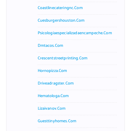
Coastlinecateringnc.com
Cuesburgershouston.com
Psicologiaespecializadaencampeche.com
Dmtacos.com
Crescentstreetprinting.com
Hornopizza.com
Driveadragster.com
Hematologa.com
Lizaivanov.com
Guesttinyhomes.com