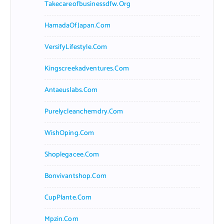
Takecareofbusinessdfw.org
HamadaOfJapan.com
VersifyLifestyle.com
Kingscreekadventures.com
Antaeuslabs.com
Purelycleanchemdry.com
WishOping.com
Shoplegacee.com
Bonvivantshop.com
CupPlante.com
Mpzin.com