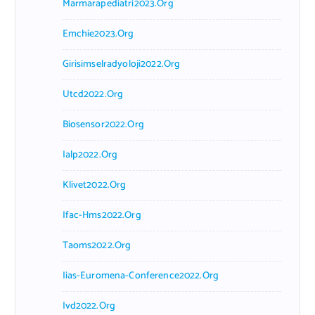
Marmarapediatri2023.org
Emchie2023.org
Girisimselradyoloji2022.org
Utcd2022.org
Biosensor2022.org
Ialp2022.org
Klivet2022.org
Ifac-Hms2022.org
Taoms2022.org
Iias-Euromena-Conference2022.org
Ivd2022.org