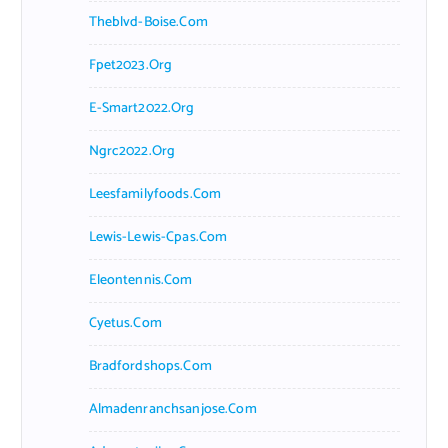
Theblvd-Boise.com
Fpet2023.org
E-Smart2022.org
Ngrc2022.org
Leesfamilyfoods.com
Lewis-Lewis-Cpas.com
Eleontennis.com
Cyetus.com
Bradfordshops.com
Almadenranchsanjose.com