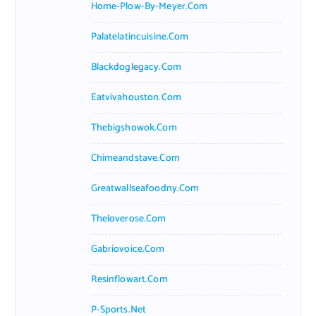
Home-Plow-By-Meyer.com
Palatelatincuisine.com
Blackdoglegacy.com
Eatvivahouston.com
Thebigshowok.com
Chimeandstave.com
Greatwallseafoodny.com
Theloverose.com
Gabriovoice.com
Resinflowart.com
P-Sports.net