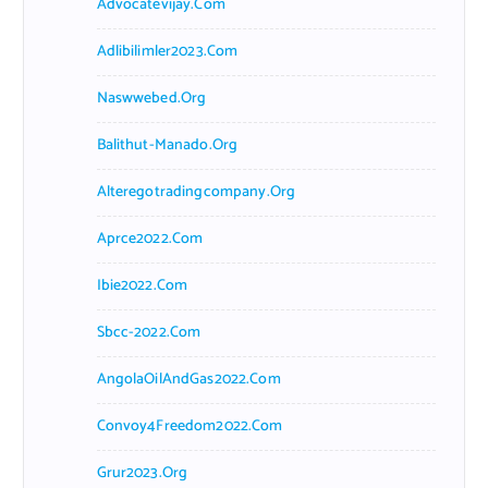
Advocatevijay.com
Adlibilimler2023.com
Naswwebed.org
Balithut-Manado.org
Alteregotradingcompany.org
Aprce2022.com
Ibie2022.com
Sbcc-2022.com
AngolaOilAndGas2022.com
Convoy4Freedom2022.com
Grur2023.org