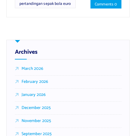
pertandingan sepak bola euro
Comments 0
Archives
March 2026
February 2026
January 2026
December 2025
November 2025
September 2025