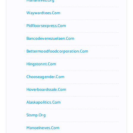
Marianlives.org
Waywardtees.com
Pidfloorsexpress.com
Bancodevenezuelaen.com
Bettermoodfoodcorporation.com
Hingstonnt.com
Chooseagender.com
Hoverboardssale.com
Alaskapolitics.com
Stsmp.org
Manoelneves.com