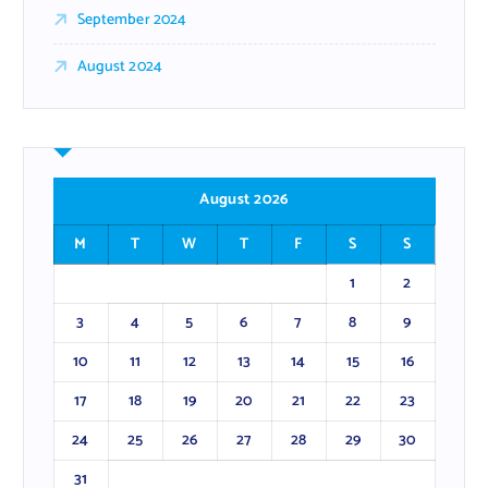
September 2024
August 2024
August 2026
M
T
W
T
F
S
S
1
2
3
4
5
6
7
8
9
10
11
12
13
14
15
16
17
18
19
20
21
22
23
24
25
26
27
28
29
30
31