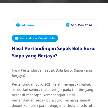
Sep, Mon, 2024
adminmar
Pertandingan Sepak Bola
Hasil Pertandingan Sepak Bola Euro:
Siapa yang Berjaya?
Hasil Pertandingan Sepak Bola Euro: Siapa yang
Berjaya?
Pertandingan Euro 2021 telah memasuki babak
akhir, dan semua mata tertuju pada tim-tim yang
berhasil mencapai kemenangan. Hasil
pertandingan sepak bola Euro memang sangat
dinantikan oleh para penggemar bola di seluruh