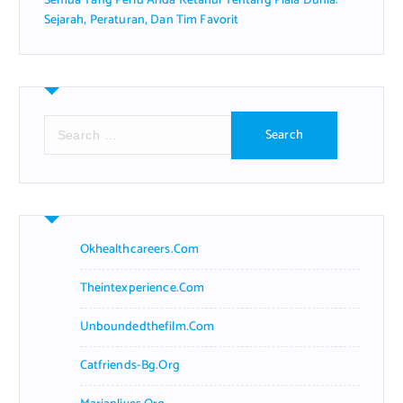
Semua Yang Perlu Anda Ketahui Tentang Piala Dunia:
Sejarah, Peraturan, Dan Tim Favorit
S
e
a
r
c
h
f
Okhealthcareers.com
o
r
Theintexperience.com
:
Unboundedthefilm.com
Catfriends-Bg.org