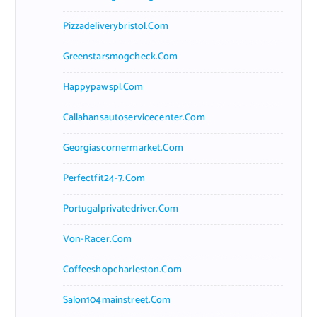
Pizzadeliverybristol.com
Greenstarsmogcheck.com
Happypawspl.com
Callahansautoservicecenter.com
Georgiascornermarket.com
Perfectfit24-7.com
Portugalprivatedriver.com
Von-Racer.com
Coffeeshopcharleston.com
Salon104mainstreet.com