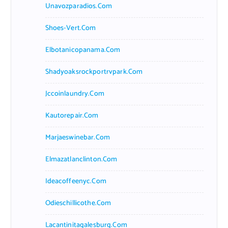
Unavozparadios.com
Shoes-Vert.com
Elbotanicopanama.com
Shadyoaksrockportrvpark.com
Jccoinlaundry.com
Kautorepair.com
Marjaeswinebar.com
Elmazatlanclinton.com
Ideacoffeenyc.com
Odieschillicothe.com
Lacantinitagalesburg.com