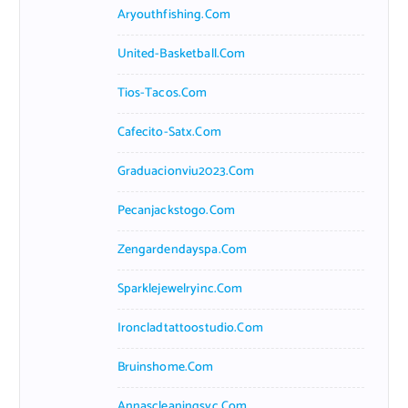
Aryouthfishing.com
United-Basketball.com
Tios-Tacos.com
Cafecito-Satx.com
Graduacionviu2023.com
Pecanjackstogo.com
Zengardendayspa.com
Sparklejewelryinc.com
Ironcladtattoostudio.com
Bruinshome.com
Annascleaningsvc.com