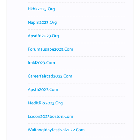
Hkhk2023.org
Napm2023.org
Apsdfd2023.org
Forumausape2023.com
Imkl2023.com
Careerfaircsd2023.com
Apsth2023.com
MedItRio2023.org
Lcicon2023boston.com
Waitangidayfestival2022.com