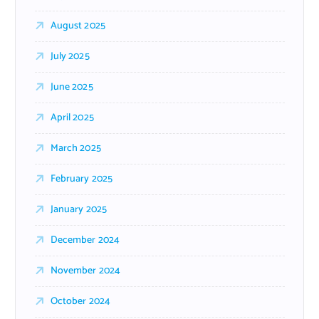
August 2025
July 2025
June 2025
April 2025
March 2025
February 2025
January 2025
December 2024
November 2024
October 2024