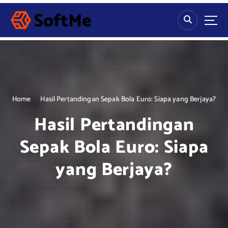
S
k
i
p
t
o
c
o
n
Home
Hasil Pertandingan Sepak Bola Euro: Siapa yang Berjaya?
t
Hasil Pertandingan
e
n
Sepak Bola Euro: Siapa
t
yang Berjaya?