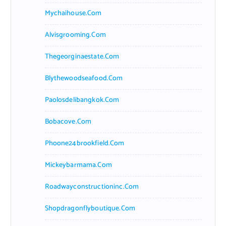
Mychaihouse.com
Alvisgrooming.com
Thegeorginaestate.com
Blythewoodseafood.com
Paolosdelibangkok.com
Bobacove.com
Phoone24brookfield.com
Mickeybarmama.com
Roadwayconstructioninc.com
Shopdragonflyboutique.com