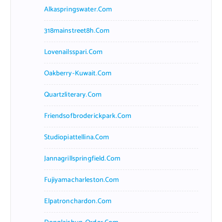
Alkaspringswater.com
318mainstreet8h.com
Lovenailsspari.com
Oakberry-Kuwait.com
Quartzliterary.com
Friendsofbroderickpark.com
Studiopiattellina.com
Jannagrillspringfield.com
Fujiyamacharleston.com
Elpatronchardon.com